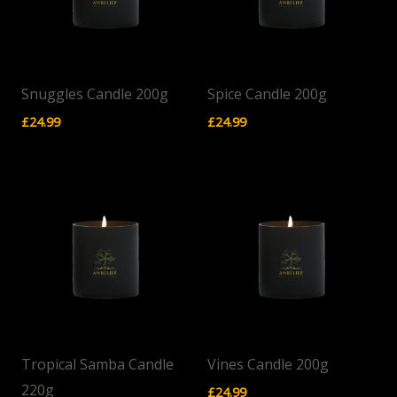
Snuggles Candle 200g
Spice Candle 200g
£
24.99
£
24.99
Tropical Samba Candle
Vines Candle 200g
220g
£
24.99