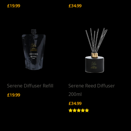
£
19.99
£
34.99
Serene Diffuser Refill
Serene Reed Diffuser
200ml
£
19.99
£
34.99
Rated
5.00
out of 5