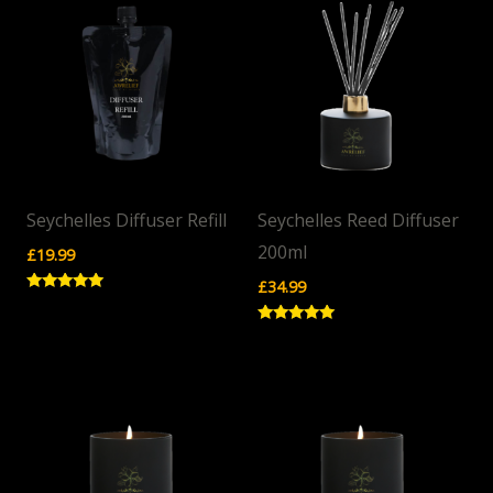
Seychelles Diffuser Refill
Seychelles Reed Diffuser
200ml
£
19.99
£
34.99
Rated
5.00
out of 5
Rated
5.00
out of 5