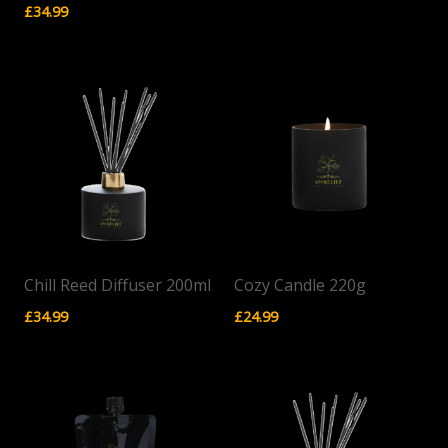
£
34.99
Chill Reed Diffuser 200ml
Cozy Candle 220g
£
34.99
£
24.99