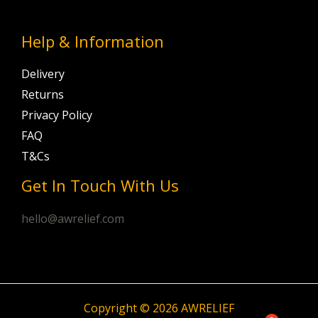
Help & Information
Delivery
Returns
Privacy Policy
FAQ
T&Cs
Get In Touch With Us
hello@awrelief.com
Copyright © 2026 AWRELIEF