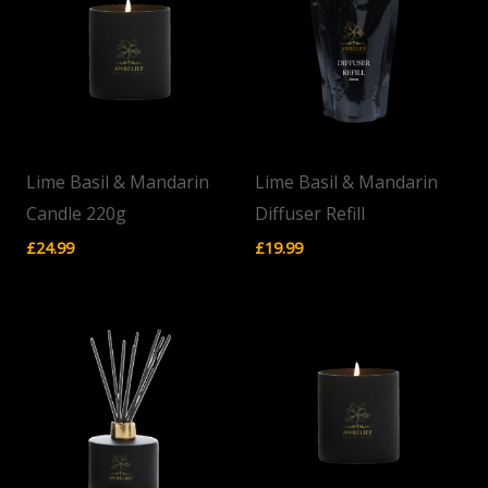
Lime Basil & Mandarin
Lime Basil & Mandarin
Candle 220g
Diffuser Refill
£
24.99
£
19.99