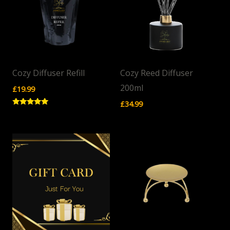
Cozy Diffuser Refill
Cozy Reed Diffuser
200ml
£
19.99
£
34.99
Rated
5.00
out of 5