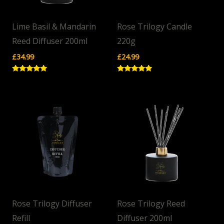
Lime Basil & Mandarin
Rose Trilogy Candle
Reed Diffuser 200ml
220g
£
34.99
£
24.99
Rated
Rated
5.00
5.00
out of 5
out of 5
Rose Trilogy Diffuser
Rose Trilogy Reed
Refill
Diffuser 200ml