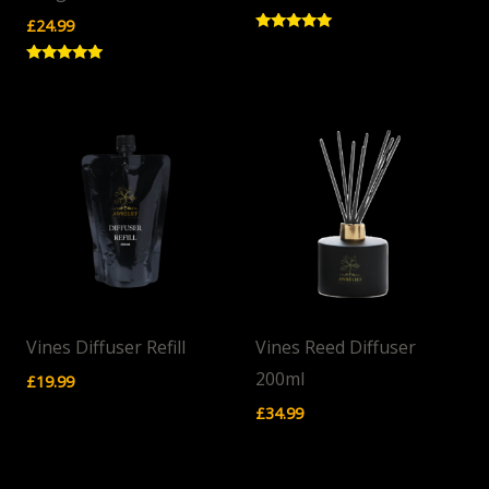
£
24.99
Rated
5.00
out of 5
Rated
5.00
out of 5
Vines Diffuser Refill
Vines Reed Diffuser
200ml
£
19.99
£
34.99