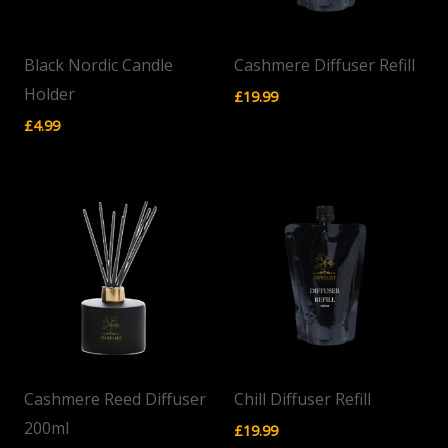
Black Nordic Candle
Cashmere Diffuser Refill
Holder
£
19.99
£
4.99
Cashmere Reed Diffuser
Chill Diffuser Refill
200ml
£
19.99