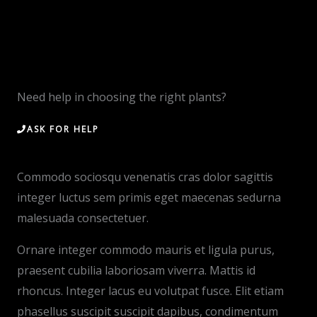
Need help in choosing the right plants?
ASK FOR HELP
Commodo sociosqu venenatis cras dolor sagittis
integer luctus sem primis eget maecenas sedurna
malesuada consectetuer.
Ornare integer commodo mauris et ligula purus,
praesent cubilia laboriosam viverra. Mattis id
rhoncus. Integer lacus eu volutpat fusce. Elit etiam
phasellus suscipit suscipit dapibus, condimentum