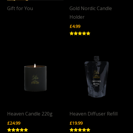
Gift for You
Gold Nordic Candle
Holder
£
4.99
Rated
5.00
out of 5
Heaven Candle 220g
Heaven Diffuser Refill
£
24.99
£
19.99