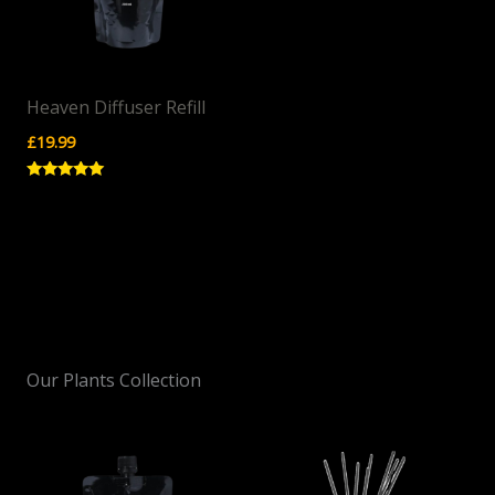
Heaven Diffuser Refill
£
19.99
Rated
5.00
out of 5
Our Plants Collection