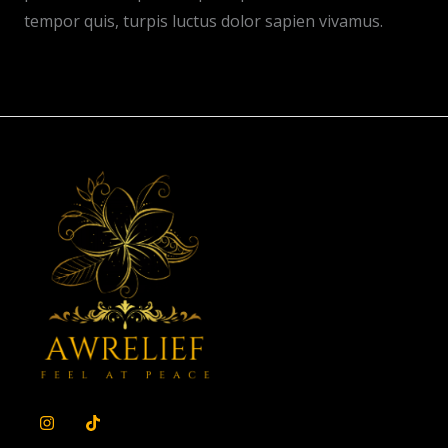
tempor quis, turpis luctus dolor sapien vivamus.