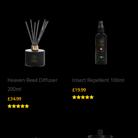
Rated
Rated
5.00
5.00
out of 5
out of 5
Heaven Reed Diffuser
Insect Repellent 100ml
200ml
£
19.99
£
34.99
Rated
5.00
out of 5
Rated
5.00
out of 5