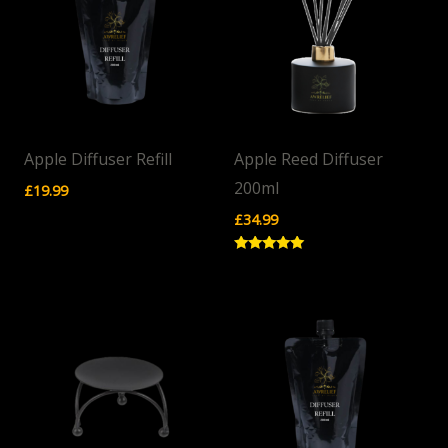
Apple Diffuser Refill
Apple Reed Diffuser
200ml
£
19.99
£
34.99
Rated
5.00
out of 5