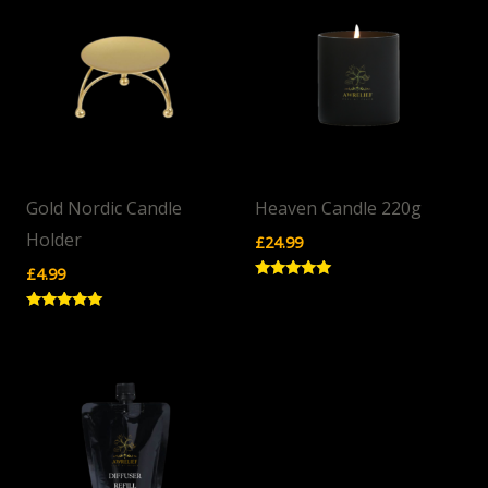
Gold Nordic Candle
Heaven Candle 220g
Holder
£
24.99
£
4.99
Rated
5.00
out of 5
Rated
5.00
out of 5