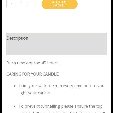
-
+
ADD TO
BASKET
Description
Reviews (2)
Burn time approx. 45 hours.
CARING FOR YOUR CANDLE
Trim your wick to 5mm every time before you
light your candle.
To prevent tunnelling please ensure the top