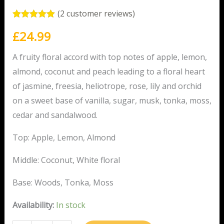
(
2
customer reviews)
Rated
2
5.00
£
24.99
out of 5
based on
customer
A fruity floral accord with top notes of apple, lemon,
ratings
almond, coconut and peach leading to a floral heart
of jasmine, freesia, heliotrope, rose, lily and orchid
on a sweet base of vanilla, sugar, musk, tonka, moss,
cedar and sandalwood.
Top: Apple, Lemon, Almond
Middle: Coconut, White floral
Base: Woods, Tonka, Moss
Availability:
In stock