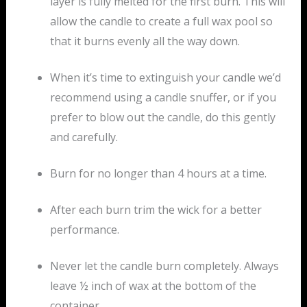
layer is fully melted for the first burn. This will
allow the candle to create a full wax pool so
that it burns evenly all the way down.
When it’s time to extinguish your candle we’d
recommend using a candle snuffer, or if you
prefer to blow out the candle, do this gently
and carefully.
Burn for no longer than 4 hours at a time.
After each burn trim the wick for a better
performance.
Never let the candle burn completely. Always
leave ½ inch of wax at the bottom of the
container.