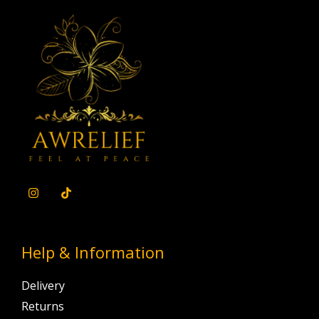
Help & Information
Delivery
Returns