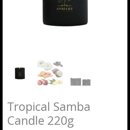
Tropical Samba
Candle 220g