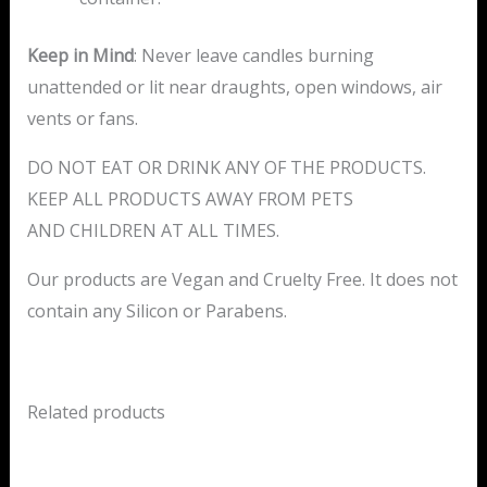
Keep in Mind
: Never leave candles burning
unattended or lit near draughts, open windows, air
vents or fans.
DO NOT EAT OR DRINK ANY OF THE PRODUCTS.
KEEP ALL PRODUCTS AWAY FROM PETS
AND CHILDREN AT ALL TIMES.
Our products are Vegan and Cruelty Free. It does not
contain any Silicon or Parabens.
Related products