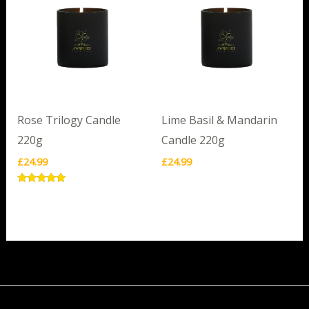
Rose Trilogy Candle
Lime Basil & Mandarin
220g
Candle 220g
£
24.99
£
24.99
Rated
5.00
out of 5