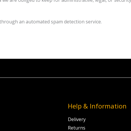
 we are obliged to keep for administrative, legal, or securit
through an automated spam detection service.
Help & Information
Delivery
Returns