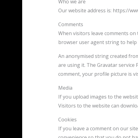
Who we are
Our website address is: https://ww
Comments
When visitors leave comments on th
browser user agent string to help
An anonymised string created from 
are using it. The Gravatar service 
comment, your profile picture is vi
Media
If you upload images to the websi
Visitors to the website can downlo
Cookies
If you leave a comment on our site
convenience so that you do not hav