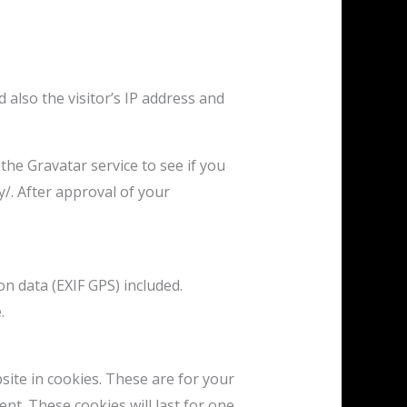
also the visitor’s IP address and
he Gravatar service to see if you
y/. After approval of your
n data (EXIF GPS) included.
.
ite in cookies. These are for your
nt. These cookies will last for one