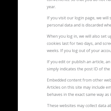
year.
If you visit our login page, we wil
personal data and is discarded wh
When you log in, we will also set 
cookies last for two days, and scre
weeks. If you log out of your accou
If you edit or publish an article, 
simply indicates the post ID of the a
Embedded content from other web
Articles on this site may include e
behaves in the exact same way as if
These websites may collect data ab