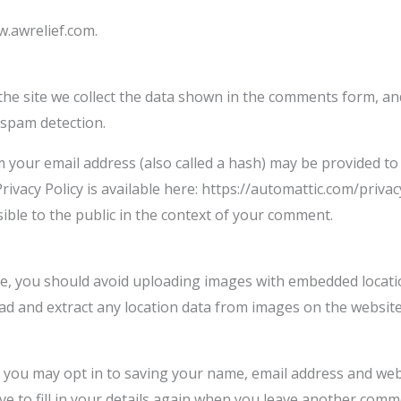
w.awrelief.com.
e site we collect the data shown in the comments form, and 
 spam detection.
your email address (also called a hash) may be provided to t
Privacy Policy is available here: https://automattic.com/privac
sible to the public in the context of your comment.
te, you should avoid uploading images with embedded locatio
ad and extract any location data from images on the website
 you may opt in to saving your name, email address and webs
e to fill in your details again when you leave another comme