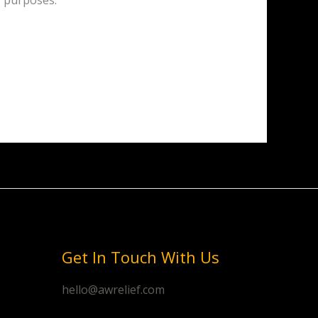
y purposes.
Get In Touch With Us
hello@awrelief.com