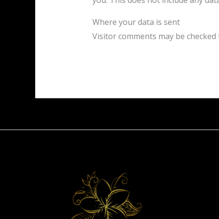
you. This does not include any data
Where your data is sent
Visitor comments may be checked 