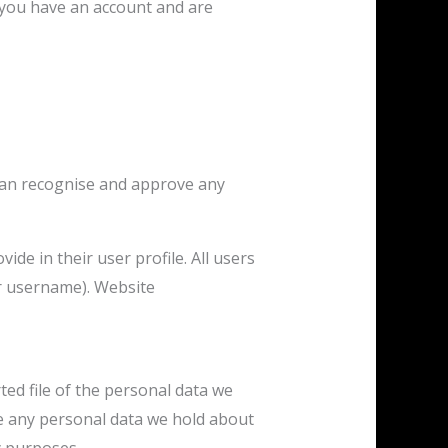
 you have an account and are
 can recognise and approve any
ide in their user profile. All users
ir username). Website
ted file of the personal data we
se any personal data we hold about