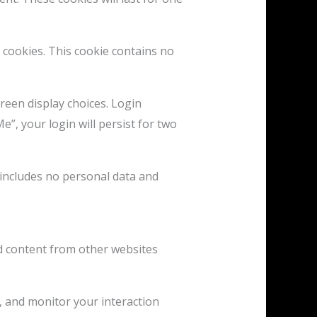
s cookies. This cookie contains no
reen display choices. Login
e”, your login will persist for two
e includes no personal data and
ded content from other websites
, and monitor your interaction