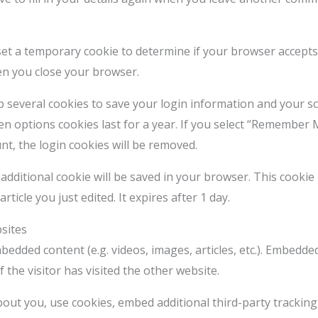
l set a temporary cookie to determine if your browser accept
en you close your browser.
up several cookies to save your login information and your sc
en options cookies last for a year. If you select “Remember M
nt, the login cookies will be removed.
an additional cookie will be saved in your browser. This cooki
rticle you just edited. It expires after 1 day.
sites
mbedded content (e.g. videos, images, articles, etc.). Embed
 the visitor has visited the other website.
out you, use cookies, embed additional third-party tracking