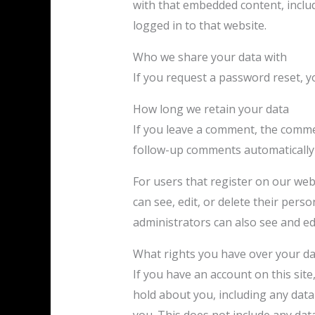
with that embedded content, inclu
logged in to that website.
Who we share your data with
If you request a password reset, yo
How long we retain your data
If you leave a comment, the commen
follow-up comments automatically 
For users that register on our webs
can see, edit, or delete their per
administrators can also see and ed
What rights you have over your d
If you have an account on this site
hold about you, including any dat