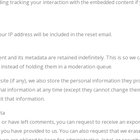
ding tracking your interaction with the embedded content if
ur IP address will be included in the reset email.
t and its metadata are retained indefinitely. This is so we
instead of holding them in a moderation queue.
ite (if any), we also store the personal information they prov
sonal information at any time (except they cannot change the
it that information.
ata
, or have left comments, you can request to receive an expor
a you have provided to us. You can also request that we era