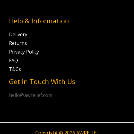
Help & Information
Delivery
Returns
Privacy Policy
FAQ
T&Cs
Get In Touch With Us
hello@awrelief.com
Copyright © 2026 AWRELIEF