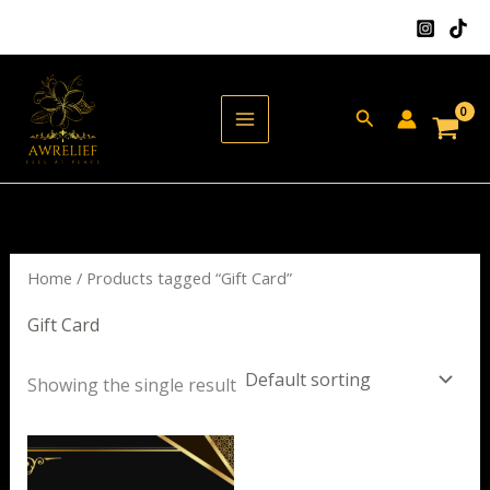
Skip
to
content
Search
Home
/ Products tagged “Gift Card”
Gift Card
Showing the single result