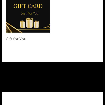
Gift for You