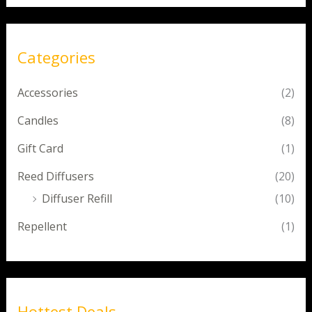
Categories
Accessories
(2)
Candles
(8)
Gift Card
(1)
Reed Diffusers
(20)
Diffuser Refill
(10)
Repellent
(1)
Hottest Deals