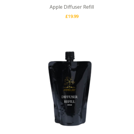
Apple Diffuser Refill
£
19.99