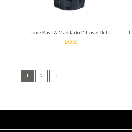
Lime Basil & Mandarin Diffuser Refill
L
£
19.99
1
2
→