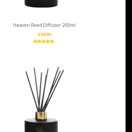
Heaven Reed Diffuser 200ml
£
34.99
Rated
5.00
out of 5