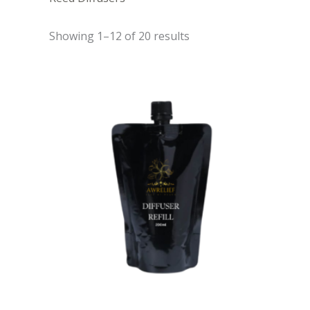
Showing 1–12 of 20 results