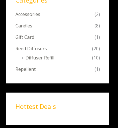
Categories
Accessories
(2)
Candles
(8)
Gift Card
(1)
Reed Diffusers
(20)
Diffuser Refill
(10)
Repellent
(1)
Hottest Deals