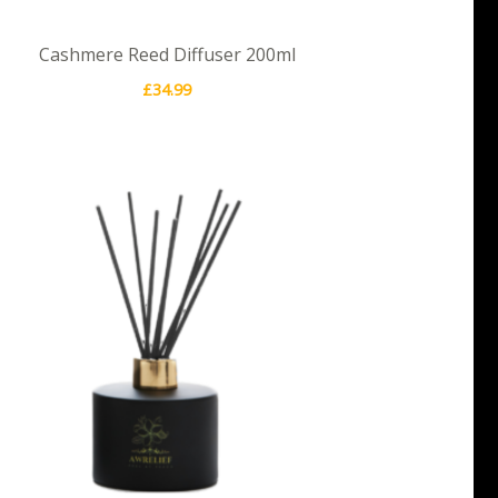
Cashmere Reed Diffuser 200ml
£
34.99