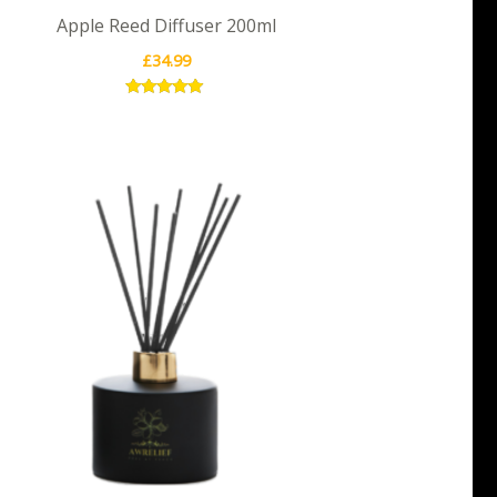
Apple Reed Diffuser 200ml
£
34.99
Rated
5.00
out of 5