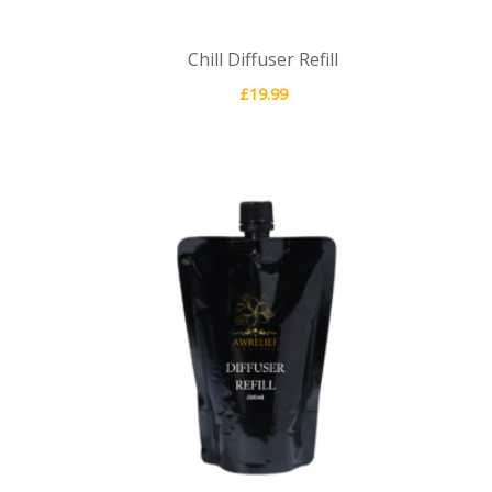
Chill Diffuser Refill
£
19.99