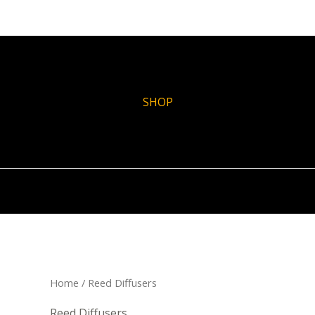
SHOP
Home
/ Reed Diffusers
Reed Diffusers