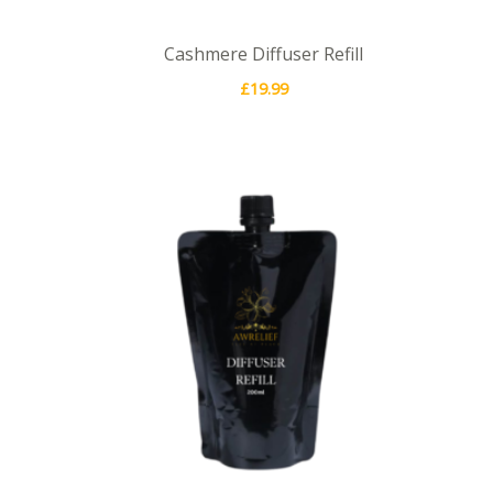
Cashmere Diffuser Refill
£
19.99