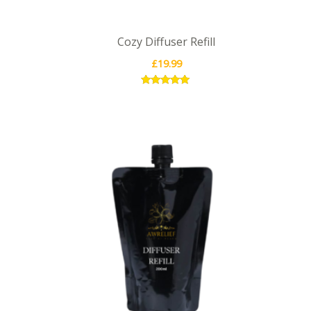
Cozy Diffuser Refill
£
19.99
Rated
5.00
out of 5