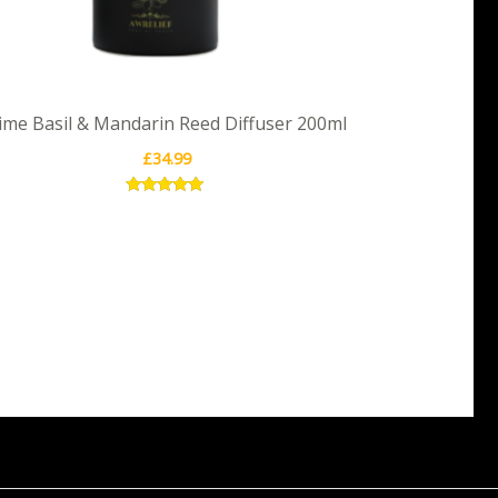
ime Basil & Mandarin Reed Diffuser 200ml
£
34.99
Rated
5.00
out of 5