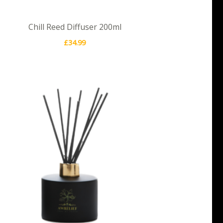
Chill Reed Diffuser 200ml
£
34.99