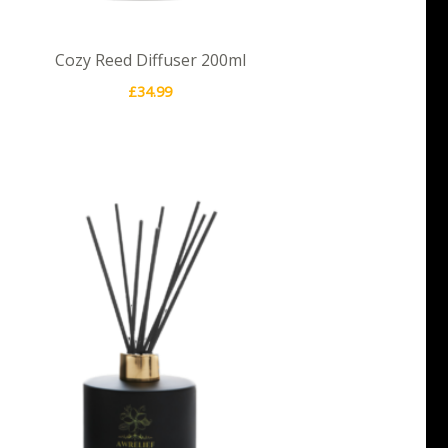
Cozy Reed Diffuser 200ml
£
34.99