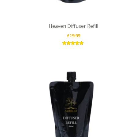
Heaven Diffuser Refill
£
19.99
Rated
5.00
out of 5