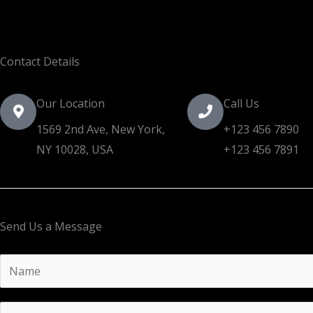
Contact Details
Our Location
Call Us
1569 2nd Ave, New York,
+123 456 7890
NY 10028, USA​
+123 456 7891
Send Us a Message
Y
o
u
E