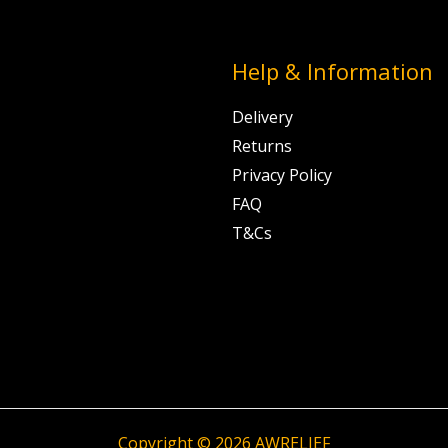
Help & Information
Delivery
Returns
Privacy Policy
FAQ
T&Cs
Copyright © 2026 AWRELIEF