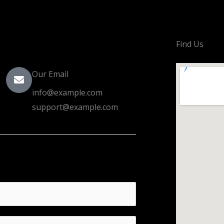
Find Us
Our Email
info@example.com
support@example.com