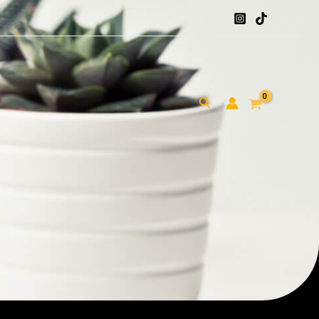
Search