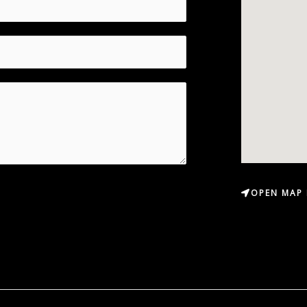
OPEN MAP