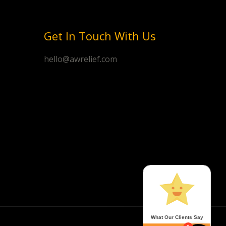
Get In Touch With Us
hello@awrelief.com
What Our Clients Say