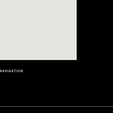
 NAVIGATION