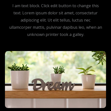
I am text block. Click edit button to change this
text. Lorem ipsum dolor sit amet, consectetur
adipiscing elit. Ut elit tellus, luctus nec
ullamcorper mattis, pulvinar dapibus leo, when an
unknown printer took a galley.