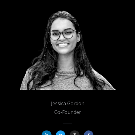
Jessica Gordon
Co-Founder
L
T
I
F