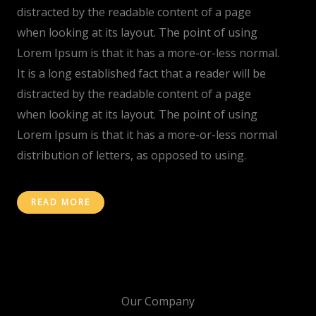
distracted by the readable content of a page
when looking at its layout. The point of using
Lorem Ipsum is that it has a more-or-less normal.
It is a long established fact that a reader will be
distracted by the readable content of a page
when looking at its layout. The point of using
Lorem Ipsum is that it has a more-or-less normal
distribution of letters, as opposed to using.
READ MORE
Our Company