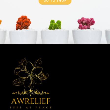
GO TO SHOP