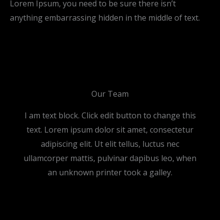
Lorem Ipsum, you need to be sure there isn’t
anything embarrassing hidden in the middle of text.
Our Team
I am text block. Click edit button to change this
text. Lorem ipsum dolor sit amet, consectetur
adipiscing elit. Ut elit tellus, luctus nec
ullamcorper mattis, pulvinar dapibus leo, when
an unknown printer took a galley.