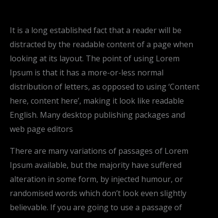
It is a long established fact that a reader will be
distracted by the readable content of a page when
looking at its layout. The point of using Lorem
Ipsum is that it has a more-or-less normal
distribution of letters, as opposed to using ‘Content
here, content here’, making it look like readable
English. Many desktop publishing packages and
web page editors
There are many variations of passages of Lorem
Ipsum available, but the majority have suffered
alteration in some form, by injected humour, or
randomised words which don’t look even slightly
believable. If you are going to use a passage of