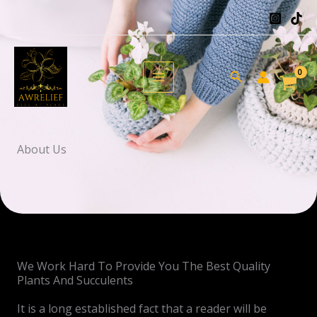
Skip
to
content
Search
About Us
We Work Hard To Provide You The Best Quality
Plants And Succulents
It is a long established fact that a reader will be