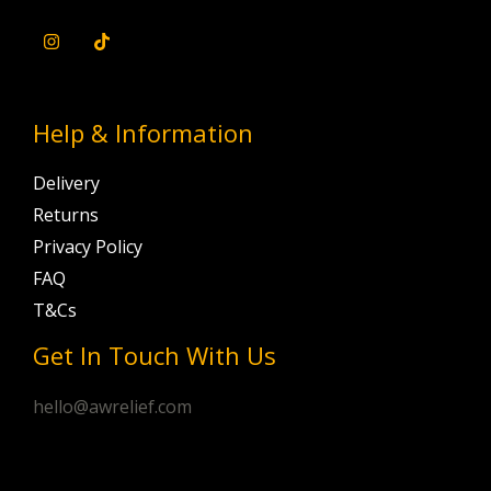
Help & Information
Delivery
Returns
Privacy Policy
FAQ
T&Cs
Get In Touch With Us
hello@awrelief.com